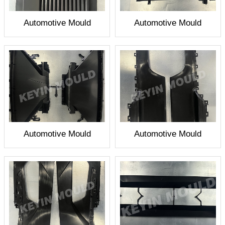
Automotive Mould
Automotive Mould
Automotive Mould
Automotive Mould