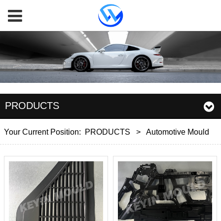
PRODUCTS
Your Current Position:
PRODUCTS
>
Automotive Mould