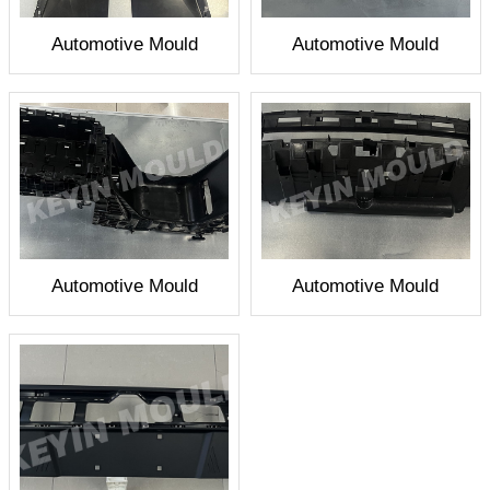
Automotive Mould
Automotive Mould
Automotive Mould
Automotive Mould