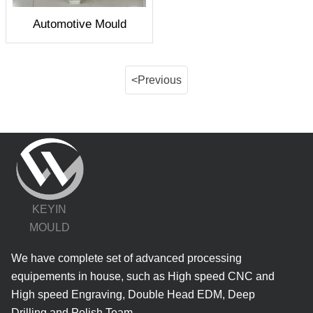
Automotive Mould
<Previous
KEYIN
MOULD
We have complete set of advanced processing
equipements in house, such as High speed CNC and
High speed Engraving, Double Head EDM, Deep
Drilling and Polish Team.