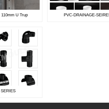
1 110mm U Trup
PVC-DRAINAGE-SEIRE
 SERIES