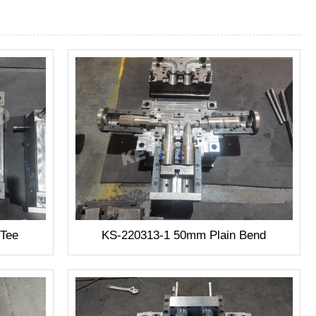
-Tee
KS-220313-1 50mm Plain Bend