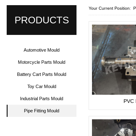
Your Current Position:
PRODUCTS
Automotive Mould
Motorcycle Parts Mould
Battery Cart Parts Mould
Toy Car Mould
Industrial Parts Mould
PVC
Pipe Fitting Mould