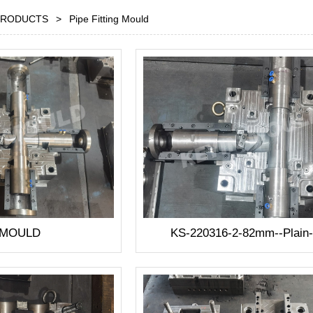
PRODUCTS
>
Pipe Fitting Mould
 MOULD
KS-220316-2-82mm--Plain