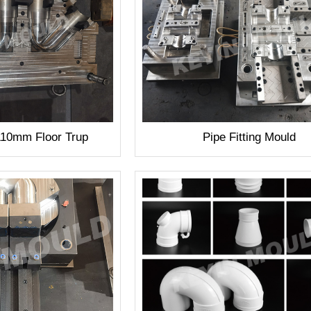
110mm Floor Trup
Pipe Fitting Mould