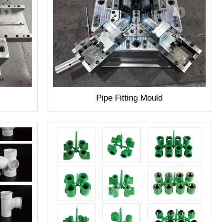
Pipe Fitting Mould