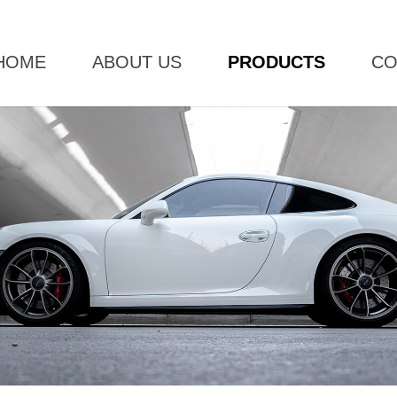
HOME
ABOUT US
PRODUCTS
CO