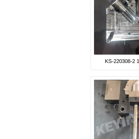
KS-220308-2 