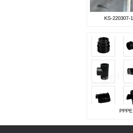
KS-220307-
PPPE