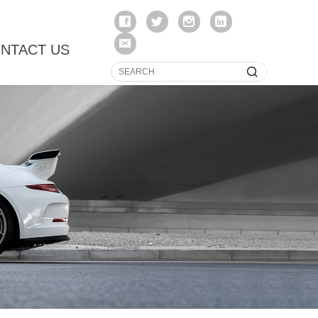
NTACT US