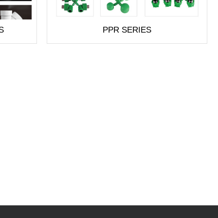
S
PPR SERIES