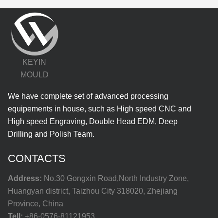
KEYIN
MOULD
We have complete set of advanced processing
equipements in house, such as High speed CNC and
High speed Engraving, Double Head EDM, Deep
Drilling and Polish Team.
CONTACTS
Address:
No.30 Gongxin Road,North Industry Zone,
Huangyan district, Taizhou City 318020, Zhejiang
Province, China
Tell:
+86-0576-81121953