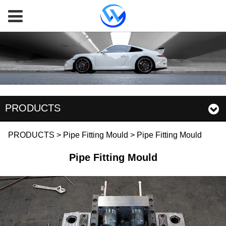
PRODUCTS
Pipe Fitting Mould
PRODUCTS
>
Pipe Fitting Mould
>
Pipe Fitting Mould
Pipe Fitting Mould