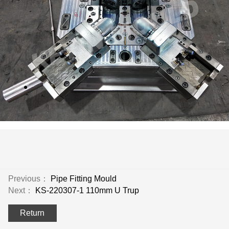
Previous：
Pipe Fitting Mould
Next：
KS-220307-1 110mm U Trup
Return