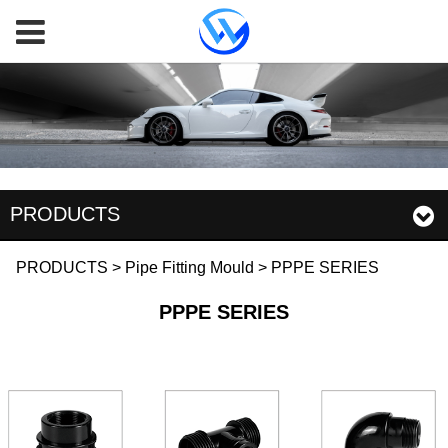
PRODUCTS
PPPE SERIES
PRODUCTS
>
Pipe Fitting Mould
>
PPPE SERIES
PPPE SERIES