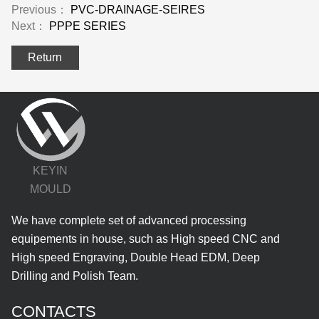
Previous：
PVC-DRAINAGE-SEIRES
Next：
PPPE SERIES
Return
KEYIN
MOULD
We have complete set of advanced processing
equipements in house, such as High speed CNC and
High speed Engraving, Double Head EDM, Deep
Drilling and Polish Team.
CONTACTS