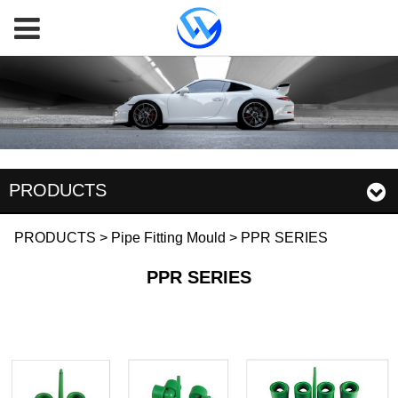
PRODUCTS
PPR SERIES
PRODUCTS
>
Pipe Fitting Mould
>
PPR SERIES
PPR SERIES