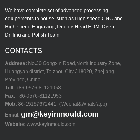
We have complete set of advanced processing
equipements in house, such as High speed CNC and
High speed Engraving, Double Head EDM, Deep
Drilling and Polish Team.
CONTACTS
Address:
No.30 Gongxin Road,North Industry Zone,
Huangyan district, Taizhou City 318020, Zhejiang
Province, China
Tell:
+86-0576-81121953
Fax:
+86-0576-81121953
Mob:
86-15157672441（Wechat&Whats’app)
gm@keyinmould.com
Email:
Website:
www.keyinmould.com