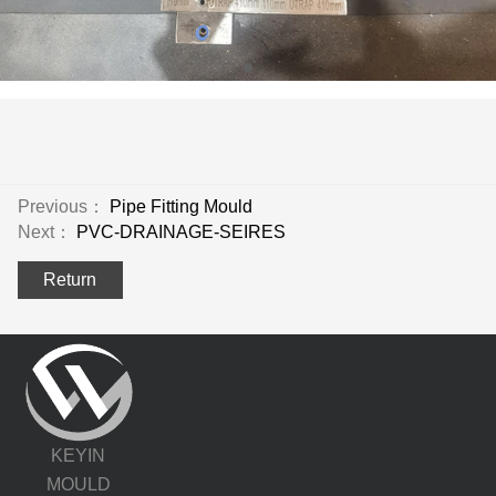
Previous：
Pipe Fitting Mould
Next：
PVC-DRAINAGE-SEIRES
Return
KEYIN
MOULD