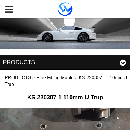
PRODUCTS
KS-220307-1 110mm U
PRODUCTS
>
Pipe Fitting Mould
>
KS-220307-1 110mm U
Trup
Trup
KS-220307-1 110mm U Trup