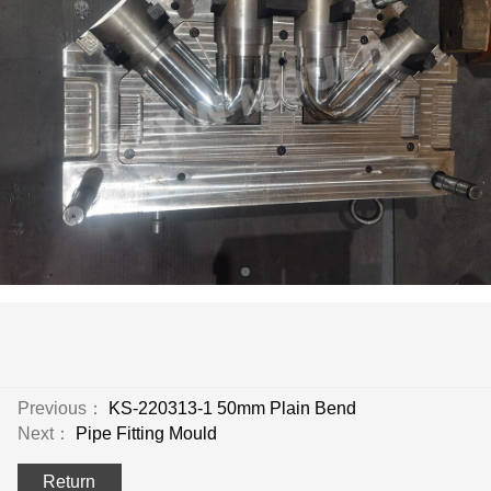
Previous：
KS-220313-1 50mm Plain Bend
Next：
Pipe Fitting Mould
Return