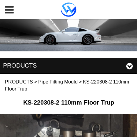
PRODUCTS
KS-220308-2 110mm
PRODUCTS
>
Pipe Fitting Mould
>
KS-220308-2 110mm
Floor Trup
Floor Trup
KS-220308-2 110mm Floor Trup