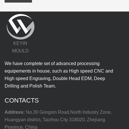
KEYIN
MOULD
We have complete set of advanced processing
equipements in house, such as High speed CNC and
High speed Engraving, Double Head EDM, Deep
Drilling and Polish Team.
CONTACTS
Address:
No.30 Gongxin Road,North Industry Zone,
Huangyan district, Taizhou City 318020, Zhejiang
Province, China