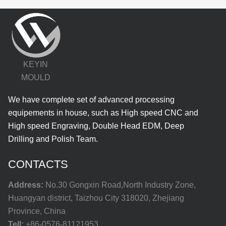
KEYIN
MOULD
We have complete set of advanced processing
equipements in house, such as High speed CNC and
High speed Engraving, Double Head EDM, Deep
Drilling and Polish Team.
CONTACTS
Address:
No.30 Gongxin Road,North Industry Zone,
Huangyan district, Taizhou City 318020, Zhejiang
Province, China
Tell:
+86-0576-81121953