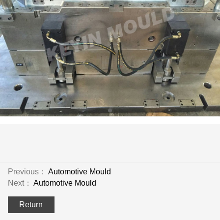
Previous：
Automotive Mould
Next：
Automotive Mould
Return