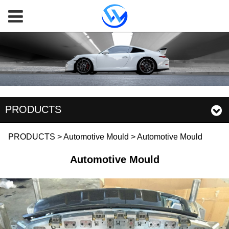
PRODUCTS
Automotive Mould
PRODUCTS
>
Automotive Mould
>
Automotive Mould
Automotive Mould