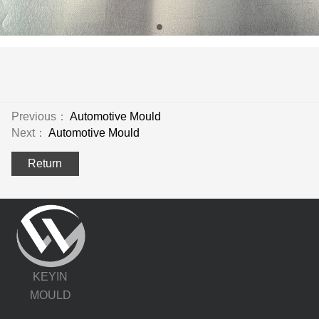
Previous：
Automotive Mould
Next：
Automotive Mould
Return
KEYIN
MOULD