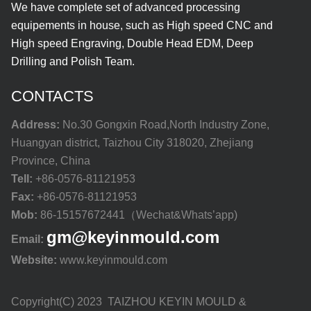
We have complete set of advanced processing
equipements in house, such as High speed CNC and
High speed Engraving, Double Head EDM, Deep
Drilling and Polish Team.
CONTACTS
Address:
No.30 Gongxin Road,North Industry Zone,
Huangyan district, Taizhou City 318020, Zhejiang
Province, China
Tell:
+86-0576-81121953
Fax:
+86-0576-81121953
Mob:
86-15157672441（Wechat&Whats’app)
gm@keyinmould.com
Email:
Website:
www.keyinmould.com
Copyright(C) 2023 TAIZHOU KEYIN MOULD &