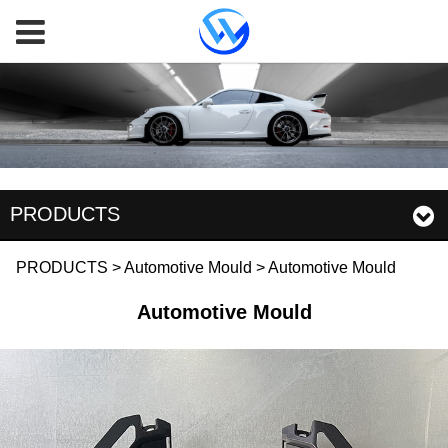
PRODUCTS
Automotive Mould
PRODUCTS
>
Automotive Mould
>
Automotive Mould
Automotive Mould