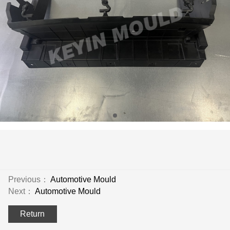
Previous：
Automotive Mould
Next：
Automotive Mould
Return