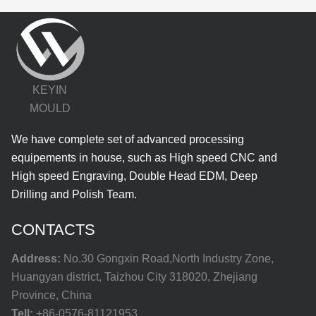
KEYIN
MOULD
We have complete set of advanced processing
equipements in house, such as High speed CNC and
High speed Engraving, Double Head EDM, Deep
Drilling and Polish Team.
CONTACTS
Address:
No.30 Gongxin Road,North Industry Zone,
Huangyan district, Taizhou City 318020, Zhejiang
Province, China
Tell:
+86-0576-81121953