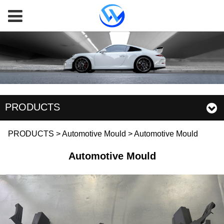
PRODUCTS
Automotive Mould
PRODUCTS
>
Automotive Mould
>
Automotive Mould
Automotive Mould