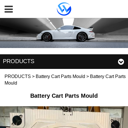
PRODUCTS
Battery Cart Parts
PRODUCTS
>
Battery Cart Parts Mould
>
Battery Cart Parts
Mould
Mould
Battery Cart Parts Mould