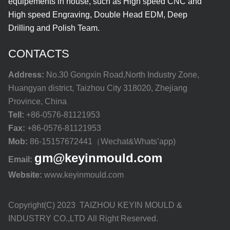
equipements in house, such as High speed CNC and
High speed Engraving, Double Head EDM, Deep
Drilling and Polish Team.
CONTACTS
Address:
No.30 Gongxin Road,North Industry Zone,
Huangyan district, Taizhou City 318020, Zhejiang
Province, China
Tell:
+86-0576-81121953
Fax:
+86-0576-81121953
Mob:
86-15157672441（Wechat&Whats’app)
gm@keyinmould.com
Email:
Website:
www.keyinmould.com
Copyright(C) 2023 TAIZHOU KEYIN MOULD &
INDUSTRY CO.,LTD All Right Reserved.