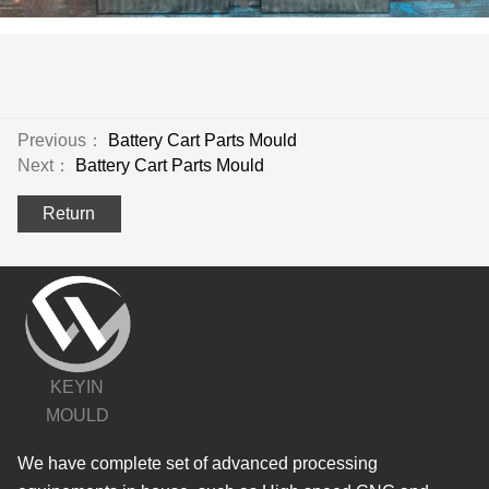
Previous：
Battery Cart Parts Mould
Next：
Battery Cart Parts Mould
Return
KEYIN
MOULD
We have complete set of advanced processing