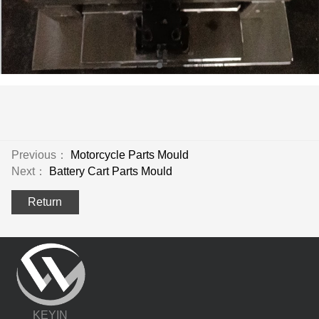
Previous：
Motorcycle Parts Mould
Next：
Battery Cart Parts Mould
Return
KEYIN