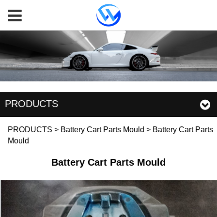
PRODUCTS
Battery Cart Parts
PRODUCTS
>
Battery Cart Parts Mould
>
Battery Cart Parts
Mould
Mould
Battery Cart Parts Mould