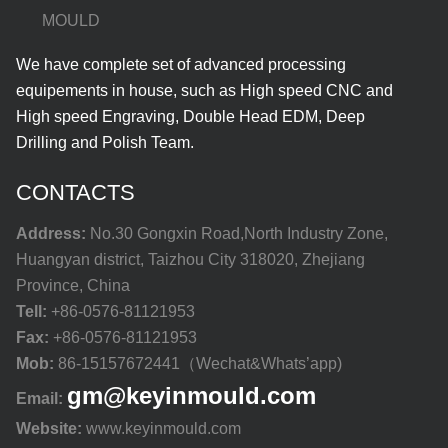
MOULD
We have complete set of advanced processing
equipements in house, such as High speed CNC and
High speed Engraving, Double Head EDM, Deep
Drilling and Polish Team.
CONTACTS
Address:
No.30 Gongxin Road,North Industry Zone,
Huangyan district, Taizhou City 318020, Zhejiang
Province, China
Tell:
+86-0576-81121953
Fax:
+86-0576-81121953
Mob:
86-15157672441（Wechat&Whats’app)
gm@keyinmould.com
Email:
Website:
www.keyinmould.com