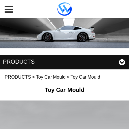
PRODUCTS
Toy Car Mould
PRODUCTS
>
Toy Car Mould
>
Toy Car Mould
Toy Car Mould