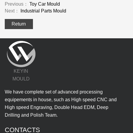
Previous：
Toy Car Mould
Next：
Industrial Parts Mould
Return
KEYIN
MOULD
We have complete set of advanced processing
equipements in house, such as High speed CNC and
High speed Engraving, Double Head EDM, Deep
Drilling and Polish Team.
CONTACTS