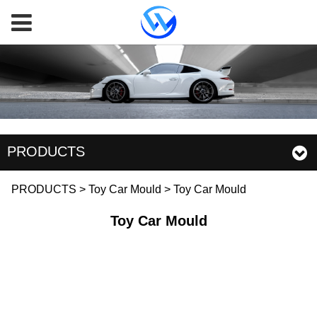
PRODUCTS
Toy Car Mould
PRODUCTS
>
Toy Car Mould
>
Toy Car Mould
Toy Car Mould