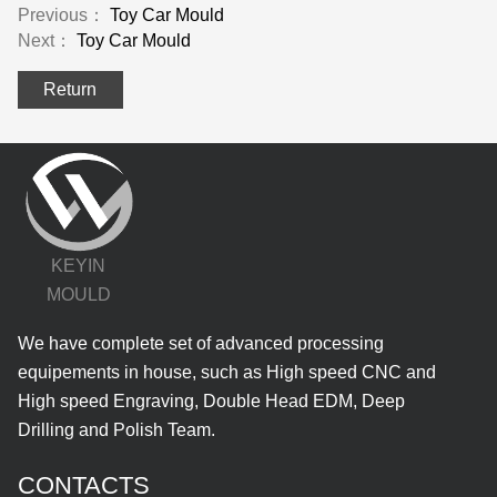
Previous：
Toy Car Mould
Next：
Toy Car Mould
Return
KEYIN
MOULD
We have complete set of advanced processing
equipements in house, such as High speed CNC and
High speed Engraving, Double Head EDM, Deep
Drilling and Polish Team.
CONTACTS