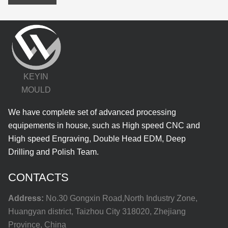
KEYIN
MOULD
We have complete set of advanced processing
equipements in house, such as High speed CNC and
High speed Engraving, Double Head EDM, Deep
Drilling and Polish Team.
CONTACTS
Address:
No.30 Gongxin Road,North Industry Zone,
Huangyan district, Taizhou City 318020, Zhejiang
Province, China