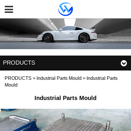
PRODUCTS
Industrial Parts Mould
PRODUCTS
>
Industrial Parts Mould
>
Industrial Parts
Mould
Industrial Parts Mould