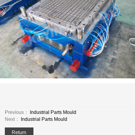
Previous：
Industrial Parts Mould
Next：
Industrial Parts Mould
Return