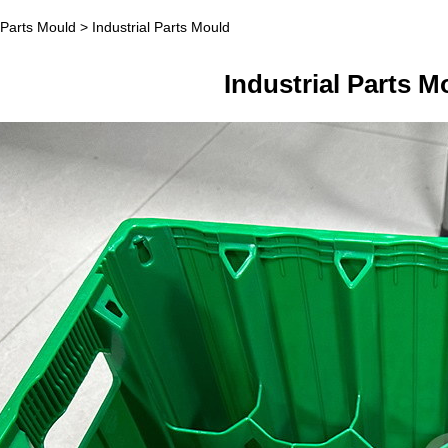
l Parts Mould
>
Industrial Parts Mould
ial Parts Mould
Industrial Parts M