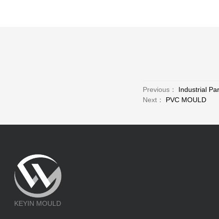
Previous：
Industrial Pa
Next：
PVC MOULD
KEYIN MOULD