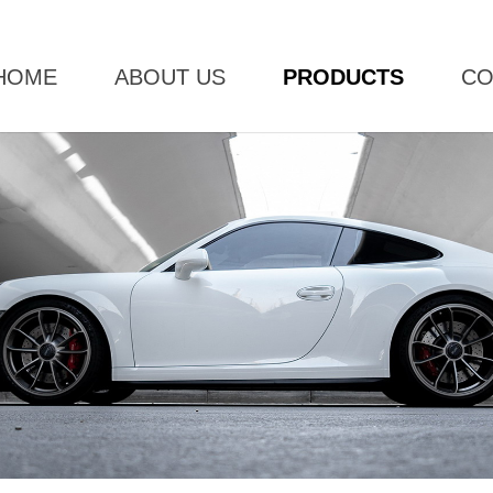
HOME
ABOUT US
PRODUCTS
CO