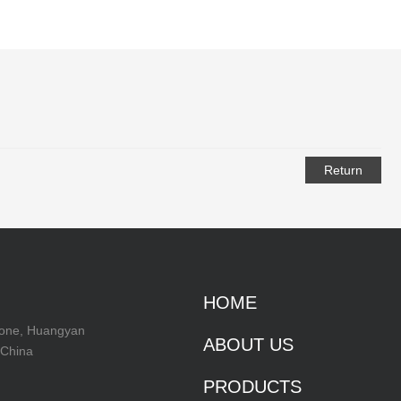
Return
HOME
Zone, Huangyan
ABOUT US
 China
PRODUCTS