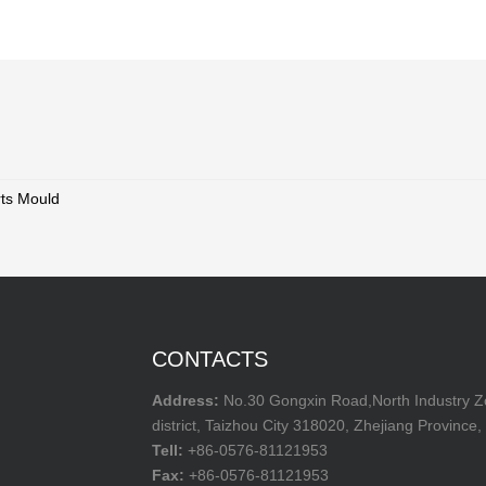
rts Mould
CONTACTS
Address:
No.30 Gongxin Road,North Industry 
district, Taizhou City 318020, Zhejiang Province,
Tell:
+86-0576-81121953
Fax:
+86-0576-81121953