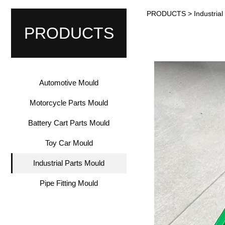
PRODUCTS
>
Industria
Industr
PRODUCTS
Automotive Mould
Motorcycle Parts Mould
Battery Cart Parts Mould
Toy Car Mould
Industrial Parts Mould
Pipe Fitting Mould