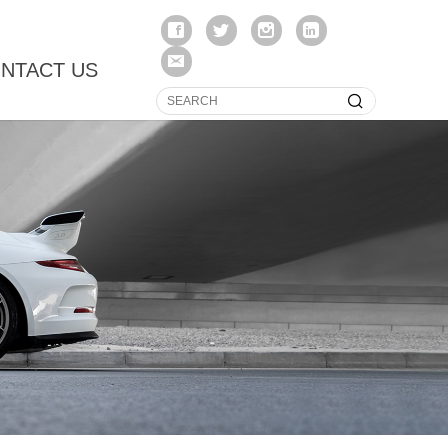
NTACT US